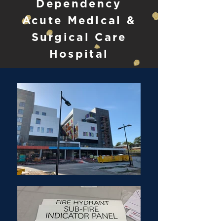
Dependency
Acute Medical &
Surgical Care
Hospital