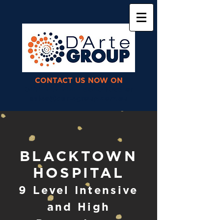
CONTACT US NOW ON
0414 242 244 - 9540 1059 or
sales@dartegroup.com.au
BLACKTOWN
HOSPITAL
9 Level Intensive
and High