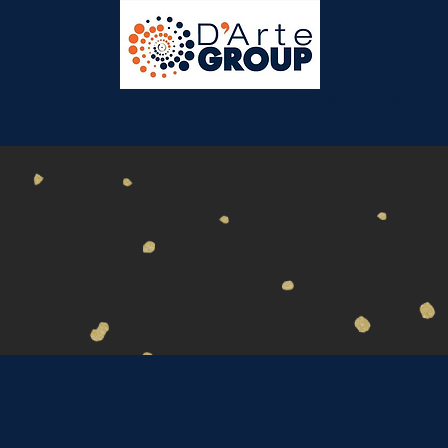
HOME
ABOUT