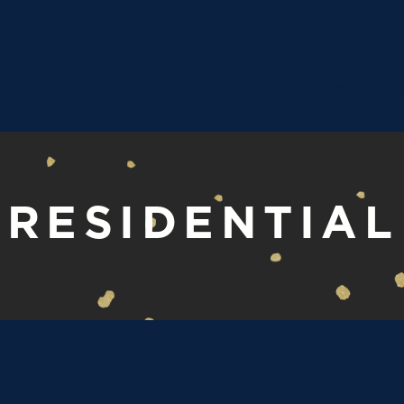
CUSTOM WALLPAPER
SERVICES
PORTFOLI
RESIDENTIAL