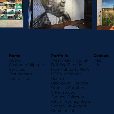
Home
Portfolio
Contact
About
Westmead Hospital
Map
Custom Wallpaper
Building Facade
Info
Services
Port Authority NSW
Testimonials
EDEN Welcome
Contact Us
Centre
Blacktown Hospital
Cronulla Furniture
S Pagewood
Sydney Coliseum
City of Sydney Signs
Sydney Int Airport
Commercial