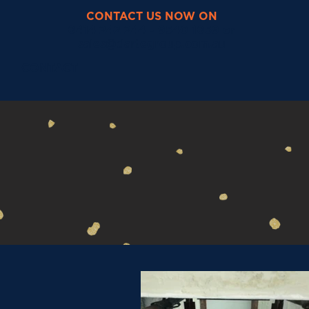
CONTACT US NOW ON
0414 242 244 - 9540 1059 or
sales@dartegroup.com.au
O
CONTACT